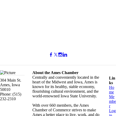
About the Ames Chamber
Centrally and conveniently located in the
Lin
304 Main St.
heart of the Midwest and Iowa, Ames is
ks
Ames, Iowa
known for its healthy, stable economy,
Ho
50010
flourishing cultural environment, and the
me
Phone: (515)
world-renowned Iowa State University.
Me
232-2310
mbe
With over 660 members, the Ames
r
Chamber of Commerce strives to make
Log
Ames a better place to live, work, and do
in