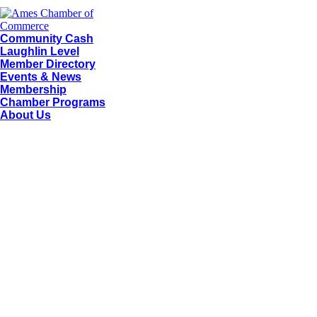
Community Cash
Laughlin Level
Member Directory
Events & News
Membership
Chamber Programs
About Us