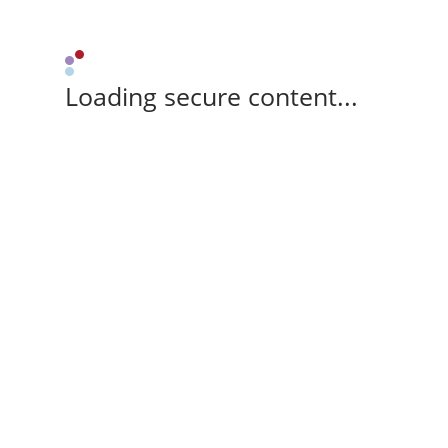
Loading secure content...