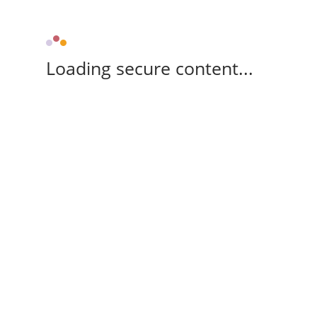
Loading secure content...