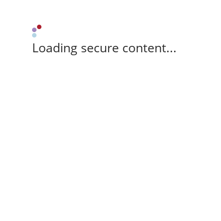
Loading secure content...