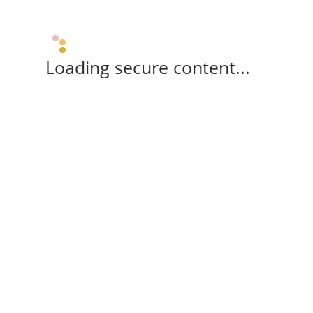
Loading secure content...