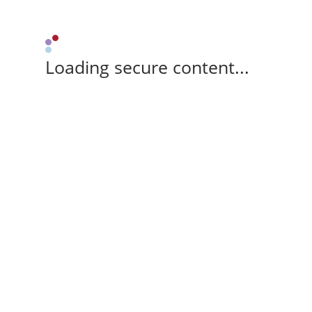
Loading secure content...