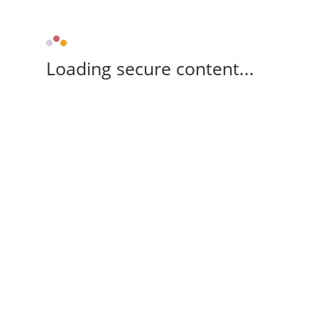
Loading secure content...