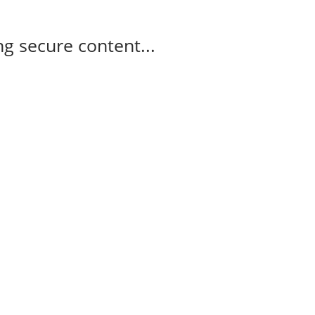
g secure content...