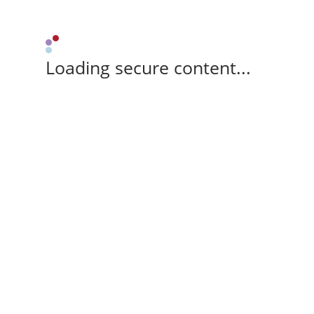
Loading secure content...