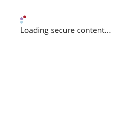
Loading secure content...