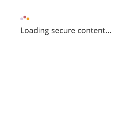
Loading secure content...