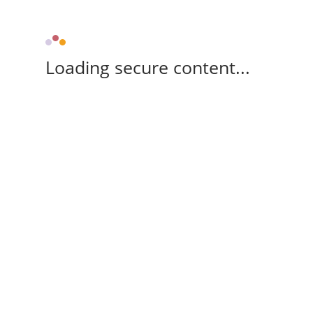
Loading secure content...