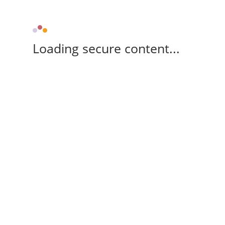
Loading secure content...