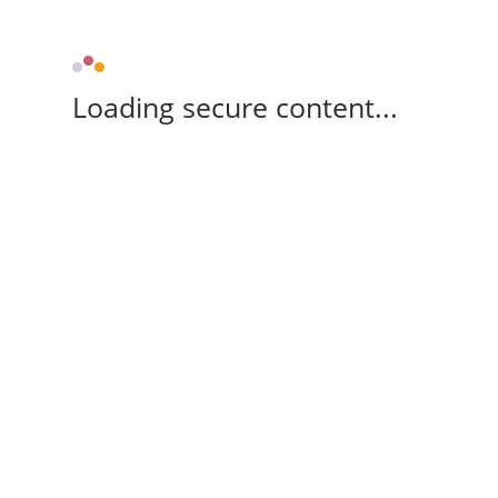
Loading secure content...