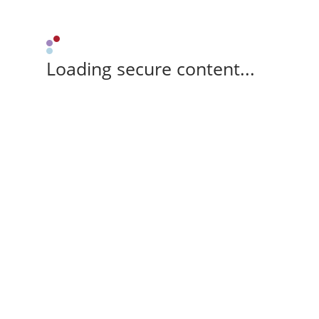
Loading secure content...