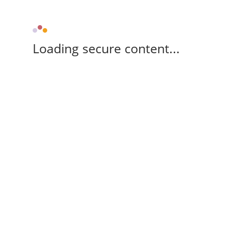
Loading secure content...