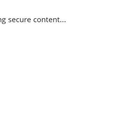
g secure content...