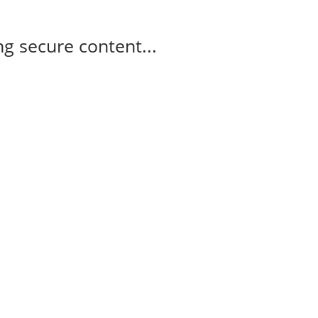
g secure content...