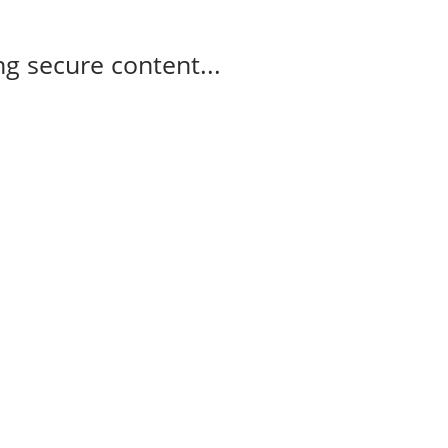
g secure content...