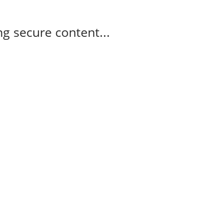
g secure content...