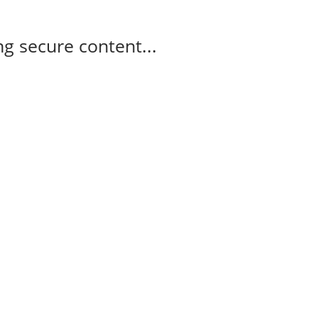
g secure content...