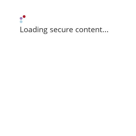
Loading secure content...