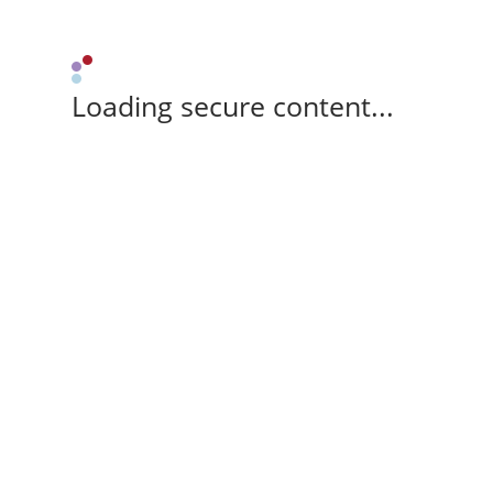
Loading secure content...