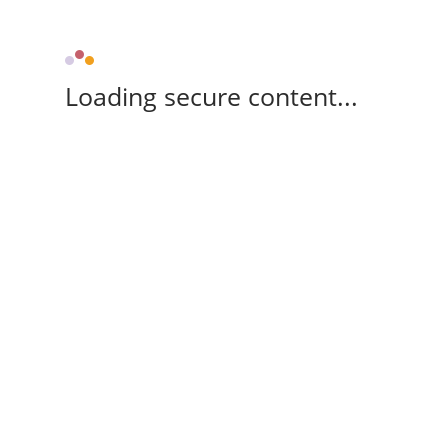
Loading secure content...