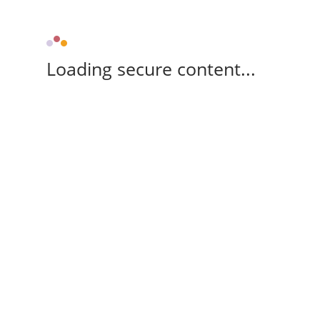
Loading secure content...