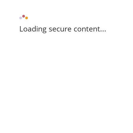
Loading secure content...