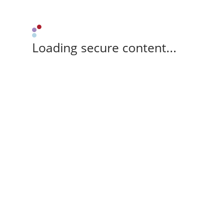
Loading secure content...