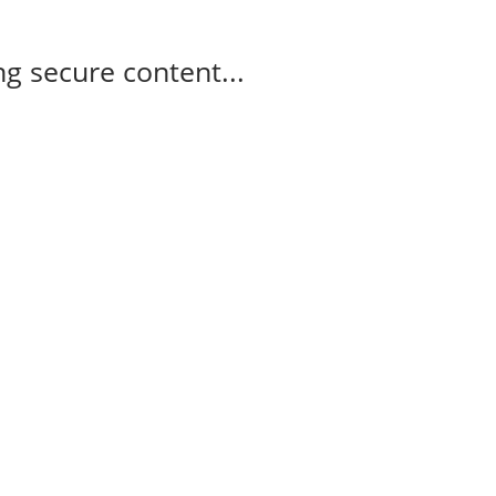
g secure content...