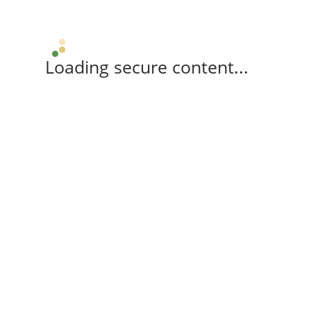
Loading secure content...