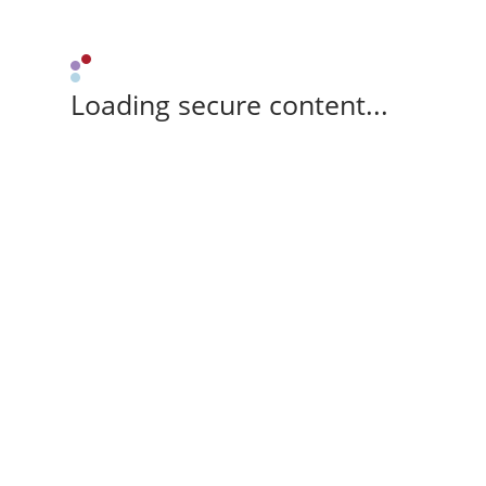
Loading secure content...