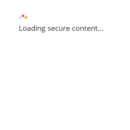
Loading secure content...