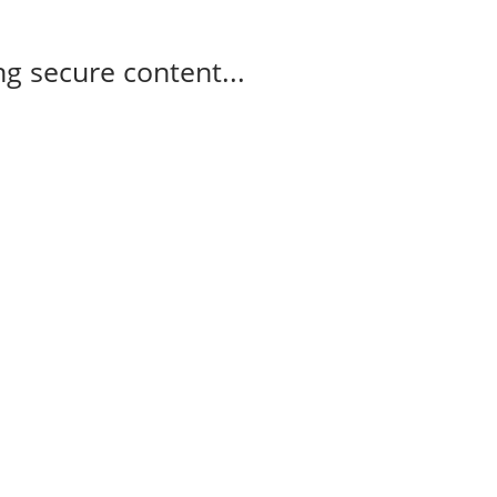
g secure content...