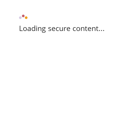
Loading secure content...