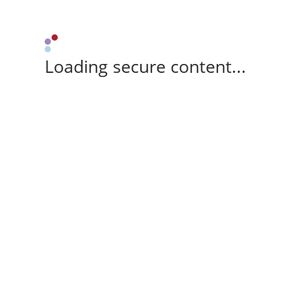
Loading secure content...