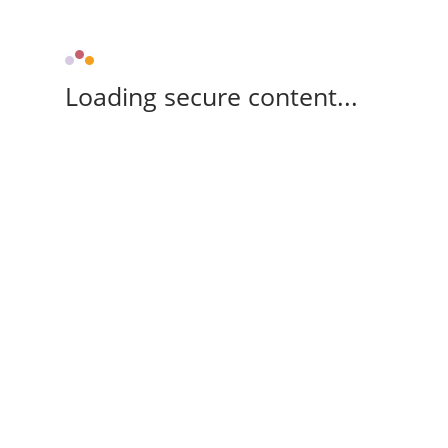
Loading secure content...