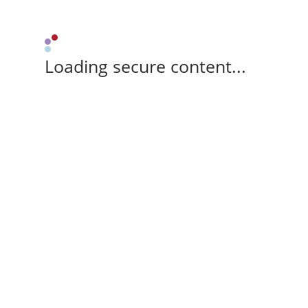
Loading secure content...