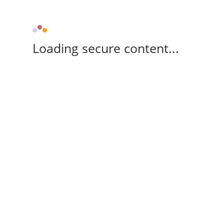
Loading secure content...