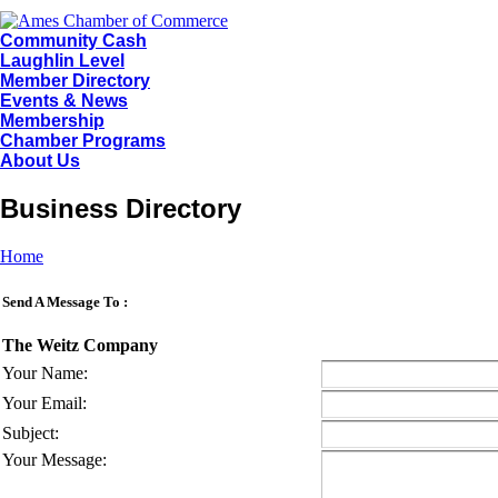
Community Cash
Laughlin Level
Member Directory
Events & News
Membership
Chamber Programs
About Us
Business Directory
Home
Send A Message To
:
The Weitz Company
Your Name
:
Your Email
:
Subject
:
Your Message
: