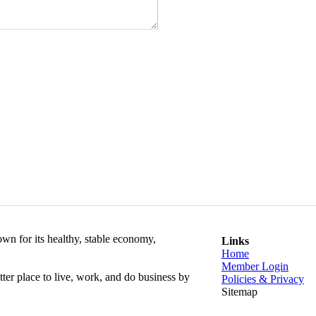
wn for its healthy, stable economy,
Links
Home
Member Login
r place to live, work, and do business by
Policies & Privacy
​Sitemap