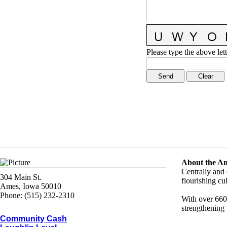
Please type the above lett
About the A
Centrally and 
304 Main St.
flourishing c
Ames, Iowa 50010
Phone: (515) 232-2310
With over 660
strengthening 
Community Cash