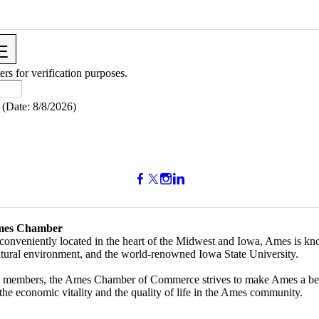
ers for verification purposes.
(
Date
:
8/8/2026
)
mes Chamber
conveniently located in the heart of the Midwest and Iowa, Ames is kno
ultural environment, and the world-renowned Iowa State University.
 members, the Ames Chamber of Commerce strives to make Ames a bette
the economic vitality and the quality of life in the Ames community.