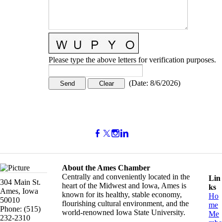
Please type the above letters for verification purposes.
(
Date
:
8/6/2026
)
About the Ames Chamber
Centrally and conveniently located in the
Lin
304 Main St.
heart of the Midwest and Iowa, Ames is
ks
Ames, Iowa
known for its healthy, stable economy,
Ho
50010
flourishing cultural environment, and the
me
Phone: (515)
world-renowned Iowa State University.
Me
232-2310