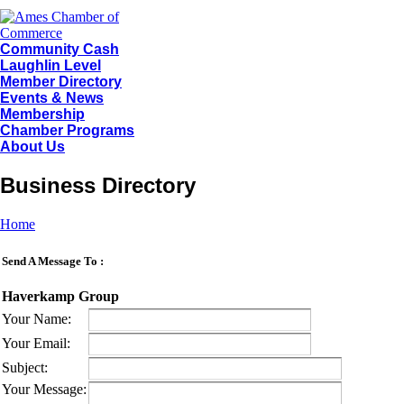
Community Cash
Laughlin Level
Member Directory
Events & News
Membership
Chamber Programs
About Us
Business Directory
Home
Send A Message To
:
Haverkamp Group
Your Name
:
Your Email
:
Subject
:
Your Message
: