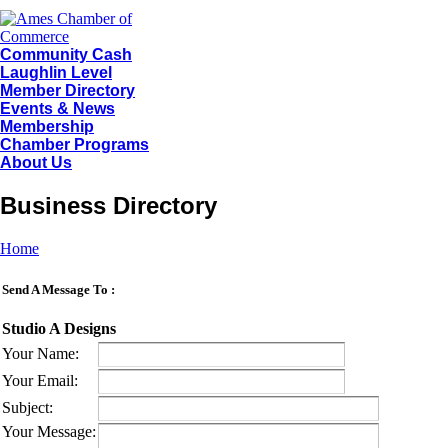
Community Cash
Laughlin Level
Member Directory
Events & News
Membership
Chamber Programs
About Us
Business Directory
Home
Send A Message To
:
Studio A Designs
Your Name
:
Your Email
:
Subject
:
Your Message
: