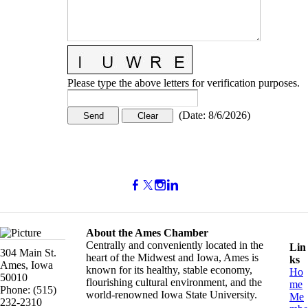
Please type the above letters for verification purposes.
(
Date
:
8/6/2026
)
About the Ames Chamber
Centrally and conveniently located in the
Lin
304 Main St.
heart of the Midwest and Iowa, Ames is
ks
Ames, Iowa
known for its healthy, stable economy,
Ho
50010
flourishing cultural environment, and the
me
Phone: (515)
world-renowned Iowa State University.
Me
232-2310