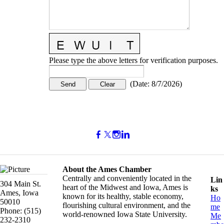
Please type the above letters for verification purposes.
(
Date
:
8/7/2026
)
About the Ames Chamber
Centrally and conveniently located in the
Lin
304 Main St.
heart of the Midwest and Iowa, Ames is
ks
Ames, Iowa
known for its healthy, stable economy,
Ho
50010
flourishing cultural environment, and the
me
Phone: (515)
world-renowned Iowa State University.
Me
232-2310