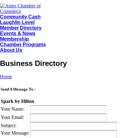
Community Cash
Laughlin Level
Member Directory
Events & News
Membership
Chamber Programs
About Us
Business Directory
Home
Send A Message To
:
Spark by Hilton
Your Name
:
Your Email
:
Subject
:
Your Message
: