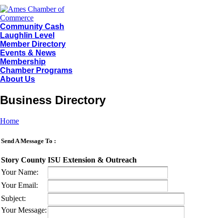
Community Cash
Laughlin Level
Member Directory
Events & News
Membership
Chamber Programs
About Us
Business Directory
Home
Send A Message To
:
Story County ISU Extension & Outreach
Your Name
:
Your Email
:
Subject
:
Your Message
: