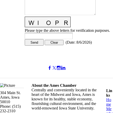
Please type the above letters for verification purposes.
(
Date
:
8/6/2026
)
About the Ames Chamber
Centrally and conveniently located in the
Lin
304 Main St.
heart of the Midwest and Iowa, Ames is
ks
Ames, Iowa
known for its healthy, stable economy,
Ho
50010
flourishing cultural environment, and the
me
Phone: (515)
world-renowned Iowa State University.
Me
232-2310