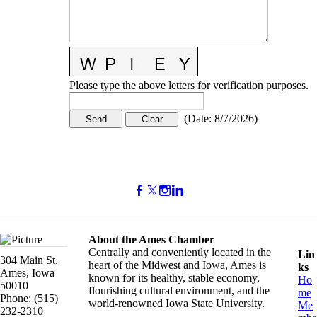
Please type the above letters for verification purposes.
(
Date
:
8/7/2026
)
About the Ames Chamber
Centrally and conveniently located in the
Lin
304 Main St.
heart of the Midwest and Iowa, Ames is
ks
Ames, Iowa
known for its healthy, stable economy,
Ho
50010
flourishing cultural environment, and the
me
Phone: (515)
world-renowned Iowa State University.
Me
232-2310