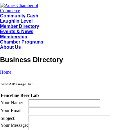
Community Cash
Laughlin Level
Member Directory
Events & News
Membership
Chamber Programs
About Us
Business Directory
Home
Send A Message To
:
Fenceline Beer Lab
Your Name
:
Your Email
:
Subject
:
Your Message
: