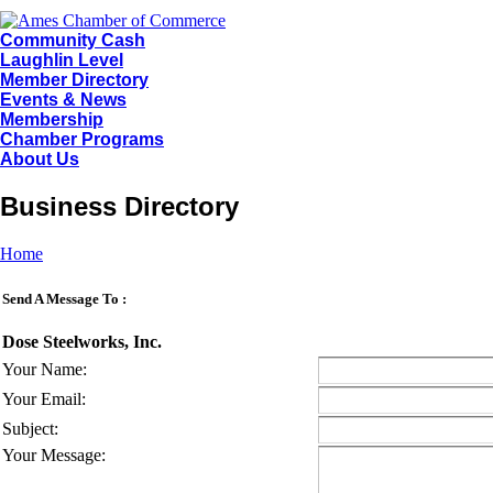
Community Cash
Laughlin Level
Member Directory
Events & News
Membership
Chamber Programs
About Us
Business Directory
Home
Send A Message To
:
Dose Steelworks, Inc.
Your Name
:
Your Email
:
Subject
:
Your Message
: