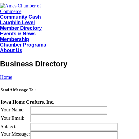
Community Cash
Laughlin Level
Member Directory
Events & News
Membership
Chamber Programs
About Us
Business Directory
Home
Send A Message To
:
Iowa Home Crafters, Inc.
Your Name
:
Your Email
:
Subject
:
Your Message
: