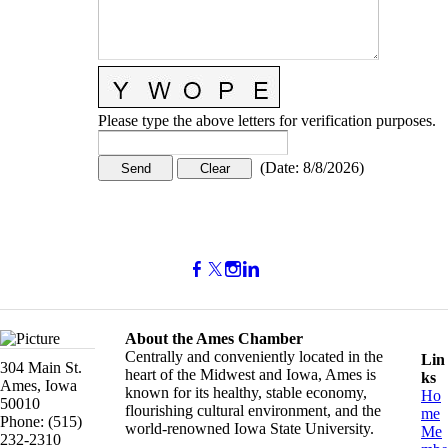
Please type the above letters for verification purposes.
(
Date
:
8/8/2026
)
About the Ames Chamber
Centrally and conveniently located in the
Lin
304 Main St.
heart of the Midwest and Iowa, Ames is
ks
Ames, Iowa
known for its healthy, stable economy,
Ho
50010
flourishing cultural environment, and the
me
Phone: (515)
world-renowned Iowa State University.
Me
232-2310