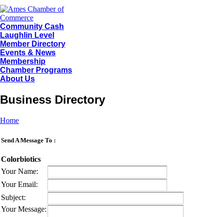
Community Cash
Laughlin Level
Member Directory
Events & News
Membership
Chamber Programs
About Us
Business Directory
Home
Send A Message To
:
Colorbiotics
Your Name
:
Your Email
:
Subject
:
Your Message
: