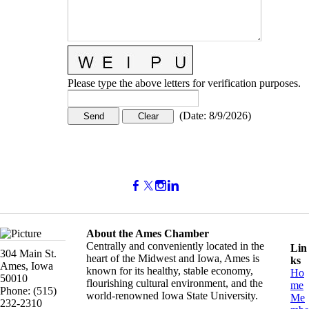
Please type the above letters for verification purposes.
(
Date
:
8/9/2026
)
About the Ames Chamber
Centrally and conveniently located in the
Lin
304 Main St.
heart of the Midwest and Iowa, Ames is
ks
Ames, Iowa
known for its healthy, stable economy,
Ho
50010
flourishing cultural environment, and the
me
Phone: (515)
world-renowned Iowa State University.
Me
232-2310