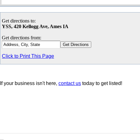
Get directions to:
YSS, 420 Kellogg Ave, Ames IA
Get directions from:
Click to Print This Page
If your business isn't here,
contact us
today to get listed!