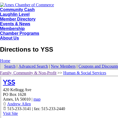
Community Cash
Laughlin Level
Member Directory
Events & News
Membership
Chamber Programs
About Us
Directions to YSS
Home
Search
|
Advanced Search
|
New Members
|
Coupons and Discount
Family, Community & Non-Profit
>>
Human & Social Services
YSS
420 Kellogg Ave
PO Box 1628
Ames
,
IA
50010
|
map
Andrew Allen
515-233-3141 | fax: 515-233-2440
Visit Site