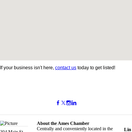
If your business isn't here,
contact us
today to get listed!
About the Ames Chamber
Centrally and conveniently located in the
Lin
304 Main St.