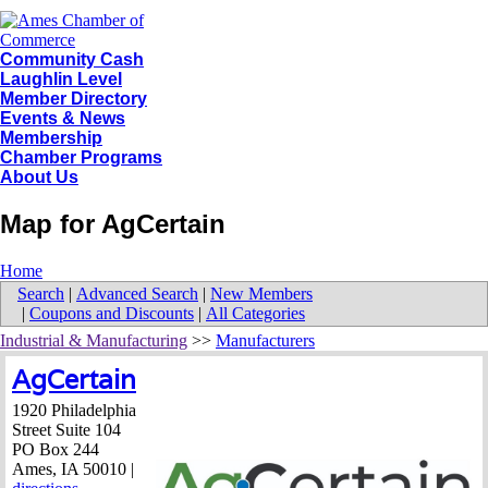
Community Cash
Laughlin Level
Member Directory
Events & News
Membership
Chamber Programs
About Us
Map for AgCertain
Home
Search
|
Advanced Search
|
New Members
|
Coupons and Discounts
|
All Categories
Industrial & Manufacturing
>>
Manufacturers
AgCertain
1920 Philadelphia
Street Suite 104
PO Box 244
Ames
,
IA
50010
|