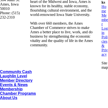
heart of the Midwest and Iowa, Ames is
ks
Ames, Iowa
known for its healthy, stable economy,
Ho
50010
flourishing cultural environment, and the
me
Phone: (515)
world-renowned Iowa State University.
Me
232-2310
mbe
With over 660 members, the Ames
r
Chamber of Commerce strives to make
Log
Ames a better place to live, work, and do
in
business by strengthening the economic
Poli
vitality and the quality of life in the Ames
cies
community.
&
Priv
acy
Site
map
Community Cash
Laughlin Level
Member Directory
Events & News
Membership
Chamber Programs
About Us