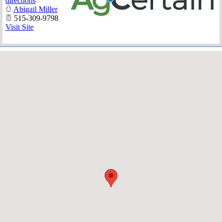
directions
Abigail Miller
515-309-9798
Visit Site