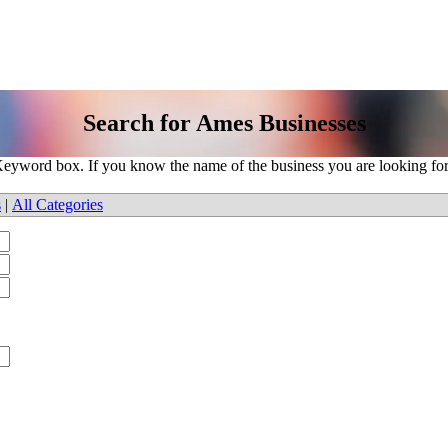
Search for Ames Businesses
e Keyword box. If you know the name of the business you are looking fo
s
|
All Categories