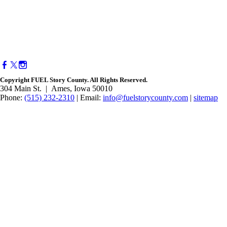
Copyright FUEL Story County. All Rights Reserved.
304 Main St. | Ames, Iowa 50010​
Phone:
(515) 232-2310
| Email:
info@fuelstorycounty.com
|
sitemap