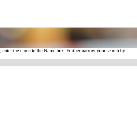
r, enter the name in the Name box. Further narrow your search by