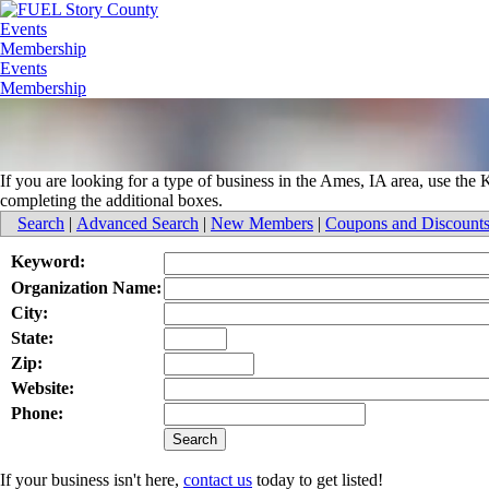
Events
Membership
Events
Membership
If you are looking for a type of business in the Ames, IA area, use th
completing the additional boxes.
Search
|
Advanced Search
|
New Members
|
Coupons and Discount
Keyword:
Organization Name:
City:
State:
Zip:
Website:
Phone:
If your business isn't here,
contact us
today to get listed!