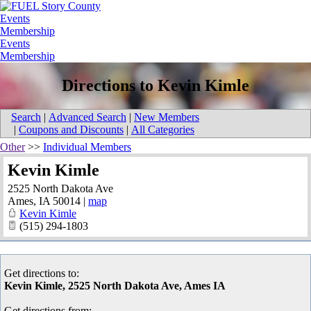
Events
Membership
Events
Membership
Directions to Kevin Kimle
Search
|
Advanced Search
|
New Members
|
Coupons and Discounts
|
All Categories
Other
>>
Individual Members
Kevin Kimle
2525 North Dakota Ave
Ames
,
IA
50014
|
map
Kevin Kimle
(515) 294-1803
Get directions to:
Kevin Kimle, 2525 North Dakota Ave, Ames IA
Get directions from: