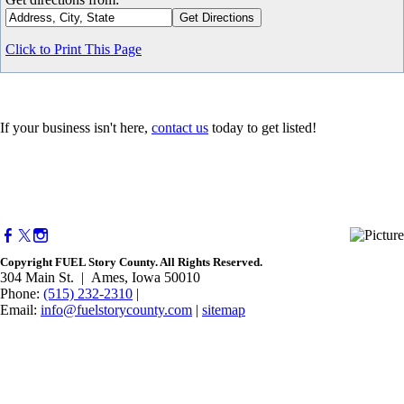
Click to Print This Page
If your business isn't here,
contact us
today to get listed!
Copyright FUEL Story County. All Rights Reserved.
304 Main St. | Ames, Iowa 50010​
Phone:
(515) 232-2310
|
Email:
info@fuelstorycounty.com
|
sitemap